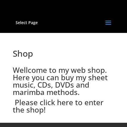
Select Page
Shop
Wellcome to my web shop.
Here you can buy my sheet
music, CDs, DVDs and
marimba methods.
Please click here to enter
the shop!