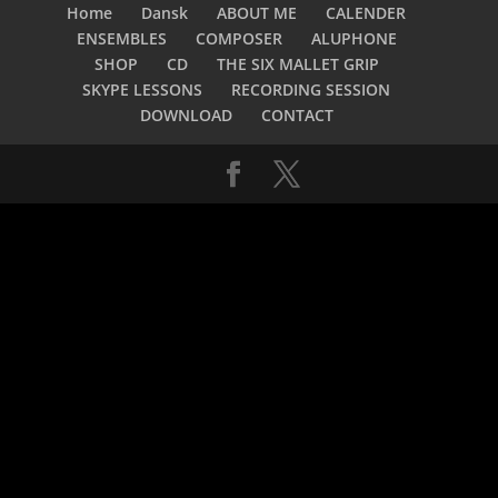
Home
Dansk
ABOUT ME
CALENDER
ENSEMBLES
COMPOSER
ALUPHONE
SHOP
CD
THE SIX MALLET GRIP
SKYPE LESSONS
RECORDING SESSION
DOWNLOAD
CONTACT